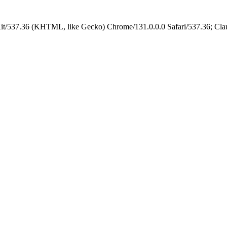
it/537.36 (KHTML, like Gecko) Chrome/131.0.0.0 Safari/537.36; Cla