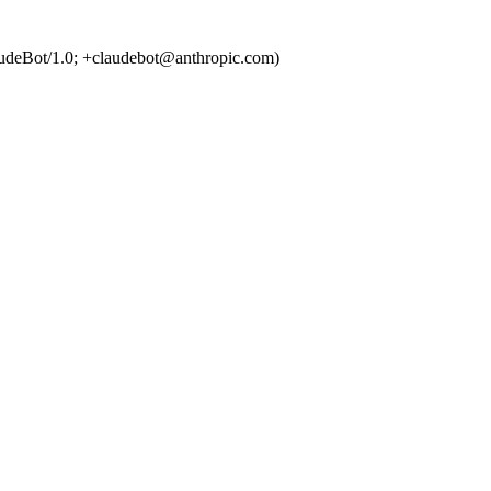
udeBot/1.0; +claudebot@anthropic.com)