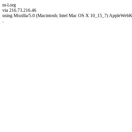
m-l.org
via 216.73.216.46
using Mozilla/5.0 (Macintosh; Intel Mac OS X 10_15_7) AppleWebK
.